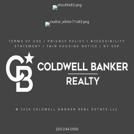
TERMS OF USE
|
PRIVACY POLICY
|
ACCESSIBILITY
STATEMENT
|
FAIR HOUSING NOTICE
|
NY SOP
© 2026 COLDWELL BANKER REAL ESTATE LLC
203-244-2900