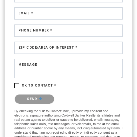
EMAIL *
PHONE NUMBER *
ZIP CODE/AREA OF INTEREST *
MESSAGE
OK TO CONTACT *
Please confirm that you are not a robot.
SEND
By checking the “Ok to Contact” box, I provide my consent and
electronic signature authorizing Coldwell Banker Realty, its affiliates and
real estate agents to deliver or cause to be delivered: email messages,
telephonic sales calls, text messages, or voicemails, to me at the email
address or number above by any means, including automated systems. I
understand that I am not required to directly or indirectly consent as a
condition of purchasing any property, goods, or services, and that I can