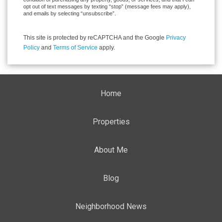
opt out of text messages by texting “stop” (message fees may apply),
and emails by selecting “unsubscribe”.
This site is protected by reCAPTCHA and the Google
Privacy
Policy
and
Terms of Service
apply.
Home
Properties
About Me
Blog
Neighborhood News