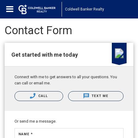
Coldwell Banker Realty
Contact Form
Get started with me today
Connect with me to get answers to all your questions. You
can call or email me.
CALL
TEXT ME
Or send me a message.
NAME *