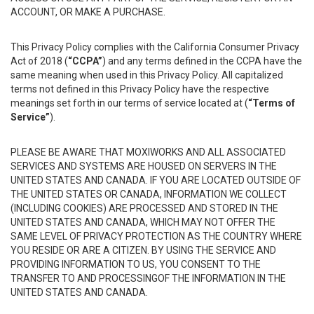
ACCOUNT, OR MAKE A PURCHASE.
This Privacy Policy complies with the California Consumer Privacy
Act of 2018 (
“CCPA”
) and any terms defined in the CCPA have the
same meaning when used in this Privacy Policy. All capitalized
terms not defined in this Privacy Policy have the respective
meanings set forth in our terms of service located at (
“Terms of
Service”
).
PLEASE BE AWARE THAT MOXIWORKS AND ALL ASSOCIATED
SERVICES AND SYSTEMS ARE HOUSED ON SERVERS IN THE
UNITED STATES AND CANADA. IF YOU ARE LOCATED OUTSIDE OF
THE UNITED STATES OR CANADA, INFORMATION WE COLLECT
(INCLUDING COOKIES) ARE PROCESSED AND STORED IN THE
UNITED STATES AND CANADA, WHICH MAY NOT OFFER THE
SAME LEVEL OF PRIVACY PROTECTION AS THE COUNTRY WHERE
YOU RESIDE OR ARE A CITIZEN. BY USING THE SERVICE AND
PROVIDING INFORMATION TO US, YOU CONSENT TO THE
TRANSFER TO AND PROCESSINGOF THE INFORMATION IN THE
UNITED STATES AND CANADA.