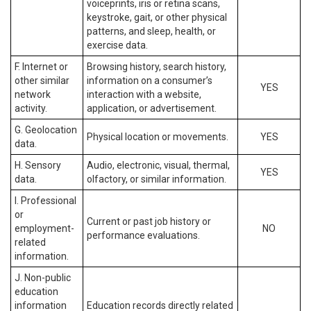
voiceprints, iris or retina scans,
keystroke, gait, or other physical
patterns, and sleep, health, or
exercise data.
F. Internet or
Browsing history, search history,
other similar
information on a consumer’s
YES
network
interaction with a website,
activity.
application, or advertisement.
G. Geolocation
Physical location or movements.
YES
data.
H. Sensory
Audio, electronic, visual, thermal,
YES
data.
olfactory, or similar information.
I. Professional
or
Current or past job history or
employment-
NO
performance evaluations.
related
information.
J. Non-public
education
information
Education records directly related