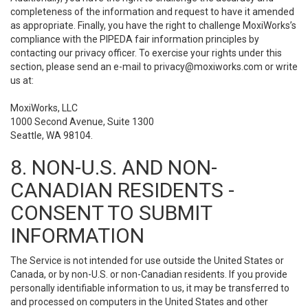
completeness of the information and request to have it amended
as appropriate. Finally, you have the right to challenge MoxiWorks’s
compliance with the PIPEDA fair information principles by
contacting our privacy officer. To exercise your rights under this
section, please send an e-mail to
privacy@moxiworks.com
or write
us at:
MoxiWorks, LLC
1000 Second Avenue, Suite 1300
Seattle, WA 98104.
8. NON-U.S. AND NON-
CANADIAN RESIDENTS -
CONSENT TO SUBMIT
INFORMATION
The Service is not intended for use outside the United States or
Canada, or by non-U.S. or non-Canadian residents. If you provide
personally identifiable information to us, it may be transferred to
and processed on computers in the United States and other