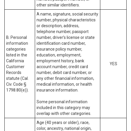
other similar identifiers.
A name, signature, social security
number, physical characteristics
or description, address,
telephone number, passport
B. Personal
number, driver’s license or state
information
identification card number,
categories
insurance policy number,
listed in the
education, employment,
California
employment history, bank
YES
Customer
account number, credit card
Records
number, debit card number, or
statute (Cal.
any other financial information,
Civ. Code §
medical information, or health
1798.80(e)).
insurance information.
Some personal information
included in this category may
overlap with other categories.
Age (40 years or older), race,
color, ancestry, national origin,