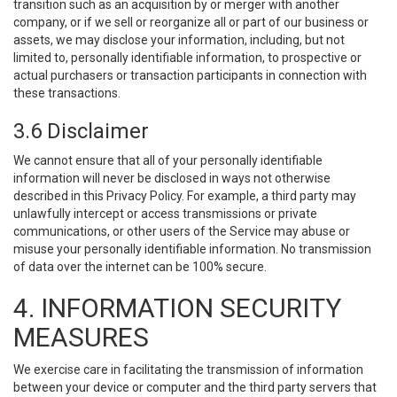
transition such as an acquisition by or merger with another
company, or if we sell or reorganize all or part of our business or
assets, we may disclose your information, including, but not
limited to, personally identifiable information, to prospective or
actual purchasers or transaction participants in connection with
these transactions.
3.6 Disclaimer
We cannot ensure that all of your personally identifiable
information will never be disclosed in ways not otherwise
described in this Privacy Policy. For example, a third party may
unlawfully intercept or access transmissions or private
communications, or other users of the Service may abuse or
misuse your personally identifiable information. No transmission
of data over the internet can be 100% secure.
4. INFORMATION SECURITY
MEASURES
We exercise care in facilitating the transmission of information
between your device or computer and the third party servers that