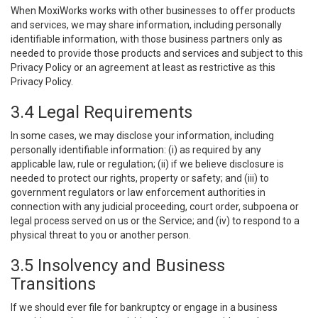
When MoxiWorks works with other businesses to offer products
and services, we may share information, including personally
identifiable information, with those business partners only as
needed to provide those products and services and subject to this
Privacy Policy or an agreement at least as restrictive as this
Privacy Policy.
3.4 Legal Requirements
In some cases, we may disclose your information, including
personally identifiable information: (i) as required by any
applicable law, rule or regulation; (ii) if we believe disclosure is
needed to protect our rights, property or safety; and (iii) to
government regulators or law enforcement authorities in
connection with any judicial proceeding, court order, subpoena or
legal process served on us or the Service; and (iv) to respond to a
physical threat to you or another person.
3.5 Insolvency and Business
Transitions
If we should ever file for bankruptcy or engage in a business