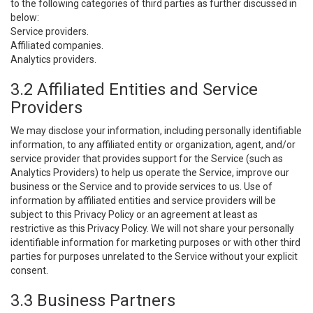
to the following categories of third parties as further discussed in
below:
Service providers.
Affiliated companies.
Analytics providers.
3.2 Affiliated Entities and Service
Providers
We may disclose your information, including personally identifiable
information, to any affiliated entity or organization, agent, and/or
service provider that provides support for the Service (such as
Analytics Providers) to help us operate the Service, improve our
business or the Service and to provide services to us. Use of
information by affiliated entities and service providers will be
subject to this Privacy Policy or an agreement at least as
restrictive as this Privacy Policy. We will not share your personally
identifiable information for marketing purposes or with other third
parties for purposes unrelated to the Service without your explicit
consent.
3.3 Business Partners