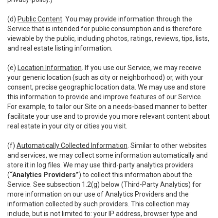
(d)
Public Content
. You may provide information through the
Service that is intended for public consumption and is therefore
viewable by the public, including photos, ratings, reviews, tips, lists,
and real estate listing information.
(e)
Location Information
. If you use our Service, we may receive
your generic location (such as city or neighborhood) or, with your
consent, precise geographic location data. We may use and store
this information to provide and improve features of our Service.
For example, to tailor our Site on a needs-based manner to better
facilitate your use and to provide you more relevant content about
real estate in your city or cities you visit.
(f)
Automatically Collected Information
. Similar to other websites
and services, we may collect some information automatically and
store it in log files. We may use third-party analytics providers
(
“Analytics Providers”
) to collect this information about the
Service. See subsection 1.2(g) below (Third-Party Analytics) for
more information on our use of Analytics Providers and the
information collected by such providers. This collection may
include, but is not limited to: your IP address, browser type and