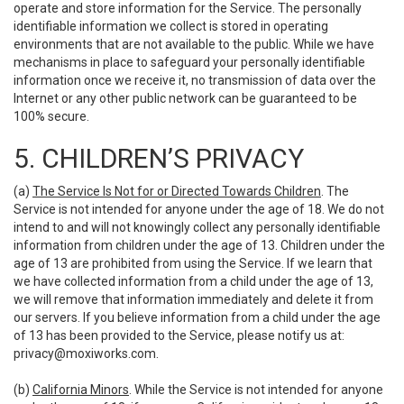
operate and store information for the Service. The personally
identifiable information we collect is stored in operating
environments that are not available to the public. While we have
mechanisms in place to safeguard your personally identifiable
information once we receive it, no transmission of data over the
Internet or any other public network can be guaranteed to be
100% secure.
5. CHILDREN’S PRIVACY
(a)
The Service Is Not for or Directed Towards Children
. The
Service is not intended for anyone under the age of 18. We do not
intend to and will not knowingly collect any personally identifiable
information from children under the age of 13. Children under the
age of 13 are prohibited from using the Service. If we learn that
we have collected information from a child under the age of 13,
we will remove that information immediately and delete it from
our servers. If you believe information from a child under the age
of 13 has been provided to the Service, please notify us at:
privacy@moxiworks.com
.
(b)
California Minors
. While the Service is not intended for anyone