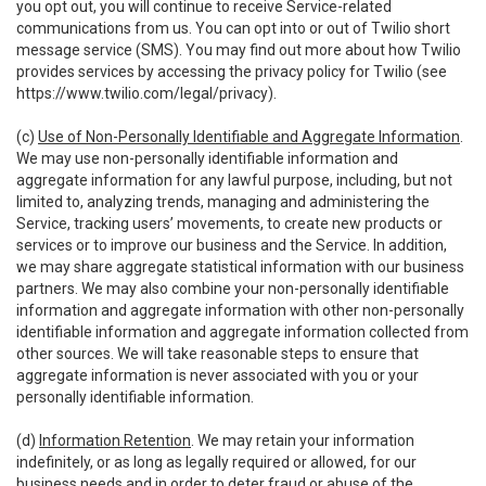
you opt out, you will continue to receive Service-related
communications from us. You can opt into or out of Twilio short
message service (SMS). You may find out more about how Twilio
provides services by accessing the privacy policy for Twilio (see
https://www.twilio.com/legal/privacy
).
(c)
Use of Non-Personally Identifiable and Aggregate Information
.
We may use non-personally identifiable information and
aggregate information for any lawful purpose, including, but not
limited to, analyzing trends, managing and administering the
Service, tracking users’ movements, to create new products or
services or to improve our business and the Service. In addition,
we may share aggregate statistical information with our business
partners. We may also combine your non-personally identifiable
information and aggregate information with other non-personally
identifiable information and aggregate information collected from
other sources. We will take reasonable steps to ensure that
aggregate information is never associated with you or your
personally identifiable information.
(d)
Information Retention
. We may retain your information
indefinitely, or as long as legally required or allowed, for our
business needs and in order to deter fraud or abuse of the