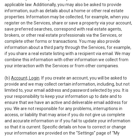
applicable law. Additionally, you may also be asked to provide
information, such as details about a home or other real estate
properties. Information may be collected, for example, when you
register on the Services, share or save a property via your account,
save preferred searches, correspond with real estate agents,
brokers, or other real estate professionals via the Services, or
complete other forms or transactions. You may also provide
information about a third party through the Services, for example,
if you share a real estate listing with a recipient via email. We may
combine this information with other information we collect from
your interaction with the Services or from other companies.
(b)
Account; Login
. If you create an account, you will be asked to
provide and we may collect certain information, including, but not
limited to, your email address and password selected by you. It is
your responsibility to keep your information up to date and to
ensure that we have an active and deliverable email address for
you. We are not responsible for any problems, interruptions in
access, or liability that may arise if you do not give us complete
and accurate information or if you fail to update your information
so that it is current. Specific details on how to correct or change
your information are provided on the “Settings” page of “My