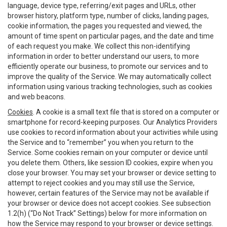
language, device type, referring/exit pages and URLs, other
browser history, platform type, number of clicks, landing pages,
cookie information, the pages you requested and viewed, the
amount of time spent on particular pages, and the date and time
of each request you make. We collect this non-identifying
information in order to better understand our users, to more
efficiently operate our business, to promote our services and to
improve the quality of the Service. We may automatically collect
information using various tracking technologies, such as cookies
and web beacons.
Cookies
. A cookie is a small text file that is stored on a computer or
smartphone for record-keeping purposes. Our Analytics Providers
use cookies to record information about your activities while using
the Service and to “remember” you when you return to the
Service. Some cookies remain on your computer or device until
you delete them. Others, like session ID cookies, expire when you
close your browser. You may set your browser or device setting to
attempt to reject cookies and you may still use the Service,
however, certain features of the Service may not be available if
your browser or device does not accept cookies. See subsection
1.2(h) (“Do Not Track” Settings) below for more information on
how the Service may respond to your browser or device settings.