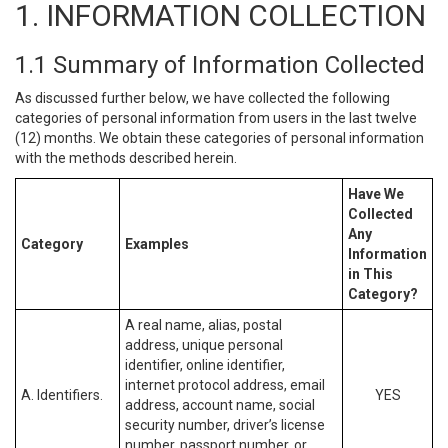
1. INFORMATION COLLECTION
1.1 Summary of Information Collected
As discussed further below, we have collected the following
categories of personal information from users in the last twelve
(12) months. We obtain these categories of personal information
with the methods described herein.
Have We
Collected
Any
Category
Examples
Information
in This
Category?
A real name, alias, postal
address, unique personal
identifier, online identifier,
internet protocol address, email
A. Identifiers.
YES
address, account name, social
security number, driver’s license
number, passport number, or