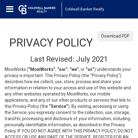
Coldwell Banker Realty
Download PDF
PRIVACY POLICY
Last Revised: July 2021
MoxiWorks (
“MoxiWorks”
,
“our”
,
“we”
, or
“us”
) understands your
privacy is important. This Privacy Policy (the “Privacy Policy”)
describes how we collect, use, store, process and share your
information in relation to your access and use of this website and
any other websites operated by MoxiWorks, our mobile
applications, and any of our other products or services that link to
this Privacy Policy (the
“Service”
). By visiting, accessing or using
the Service, you expressly consent to the collection, use, storage,
transfer, processing and disclosure of your information, including
personally identifiable information, as described in this Privacy
Policy. IF YOU DO NOT AGREE WITH THIS PRIVACY POLICY, DO NOT
ACCESS OR USE ANY PART OF THE SERVICE, REGISTER FOR AN