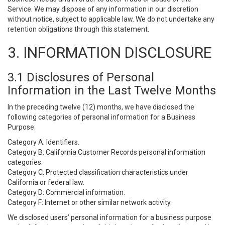
Service. We may dispose of any information in our discretion
without notice, subject to applicable law. We do not undertake any
retention obligations through this statement.
3. INFORMATION DISCLOSURE
3.1 Disclosures of Personal
Information in the Last Twelve Months
In the preceding twelve (12) months, we have disclosed the
following categories of personal information for a Business
Purpose:
Category A: Identifiers.
Category B: California Customer Records personal information
categories.
Category C: Protected classification characteristics under
California or federal law.
Category D: Commercial information.
Category F: Internet or other similar network activity.
We disclosed users’ personal information for a business purpose