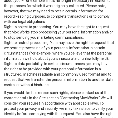
about you – for example, if it is no longer necessary in relation to
the purposes for which it was originally collected. Please note,
however, that we may need to retain certain information for
record keeping purposes, to complete transactions or to comply
with our legal obligations.
Right to object to processing: You may have the right to request
that MoxiWorks stop processing your personal information and/or
to stop sending you marketing communications.
Right to restrict processing: You may have the right to request that
we restrict processing of your personal information in certain
circumstances (for example, where you believe that the personal
information we hold about you is inaccurate or unlawfully held).
Right to data portability: In certain circumstances, you may have
the right to be provided with your personal information in a
structured, machine readable and commonly used format and to
request that we transfer the personal information to another data
controller without hindrance.
If you would like to exercise such rights, please contact us at the
contact details in the Site section “Contacting MoxiWorks.” We will
consider your request in accordance with applicable laws. To
protect your privacy and security, we may take steps to verify your
identity before complying with the request. You also have the right