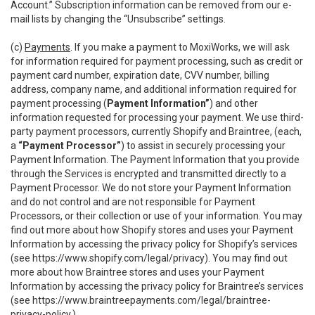
Account.” Subscription information can be removed from our e-
mail lists by changing the “Unsubscribe” settings.
(c)
Payments
. If you make a payment to MoxiWorks, we will ask
for information required for payment processing, such as credit or
payment card number, expiration date, CVV number, billing
address, company name, and additional information required for
payment processing (
Payment Information”
) and other
information requested for processing your payment. We use third-
party payment processors, currently Shopify and Braintree, (each,
a
“Payment Processor”
) to assist in securely processing your
Payment Information. The Payment Information that you provide
through the Services is encrypted and transmitted directly to a
Payment Processor. We do not store your Payment Information
and do not control and are not responsible for Payment
Processors, or their collection or use of your information. You may
find out more about how Shopify stores and uses your Payment
Information by accessing the privacy policy for Shopify’s services
(see
https://www.shopify.com/legal/privacy
). You may find out
more about how Braintree stores and uses your Payment
Information by accessing the privacy policy for Braintree’s services
(see
https://www.braintreepayments.com/legal/braintree-
privacy-policy
.)