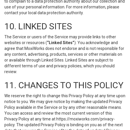
to complain to a data protection authority about our collection and
use of your personal information. For more information, please
contact your local data protection authority.
10. LINKED SITES
The Service or users of the Service may provide links to other
websites or resources (
“Linked Sites”
). You acknowledge and
agree that MoxiWorks does not endorse and is not responsible for
any content, advertising, products, services or other materials on
or available through Linked Sites. Linked Sites are subject to
different terms of use and privacy policies, which you should
review.
11. CHANGES TO THIS POLICY
We reserve the right to change this Privacy Policy at any time upon
notice to you. We may give notice by making the updated Privacy
Policy available in the Service or by any other reasonable means.
You can access and review the most current version of this
Privacy Policy at any time at https://moxiworks.com/privacy-
policy. The updated Privacy Policy is binding on you as of the next