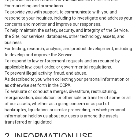
For marketing and promotions.
To provide you with support, to communicate with you and
respond to your inquiries, including to investigate and address your
concerns and monitor and improve our responses.
To help maintain the safety, security, and integrity of the Service,
the Site, our services, databases, other technology assets, and
business.
For testing, research, analysis, and product development, including
to develop and improve the Service.
To respond to law enforcement requests and as required by
applicable law, court order, or governmental regulations.
To prevent illegal activity, fraud, and abuse.
As described to you when collecting your personal information or
as otherwise set forth in the CCPA.
To evaluate or conduct a merger, divestiture, restructuring,
reorganization, dissolution, or other sale or transfer of some or all
of our assets, whether as a going concern or as part of
bankruptcy, liquidation, or similar proceeding, in which personal
information held by us about our users is among the assets
transferred or liquidated.
2. INFORMATION USE