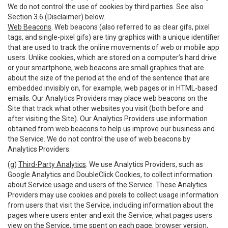
We do not control the use of cookies by third parties. See also
Section 3.6 (Disclaimer) below.
Web Beacons
. Web beacons (also referred to as clear gifs, pixel
tags, and single-pixel gifs) are tiny graphics with a unique identifier
that are used to track the online movements of web or mobile app
users. Unlike cookies, which are stored on a computer’s hard drive
or your smartphone, web beacons are small graphics that are
about the size of the period at the end of the sentence that are
embedded invisibly on, for example, web pages or in HTML-based
emails. Our Analytics Providers may place web beacons on the
Site that track what other websites you visit (both before and
after visiting the Site). Our Analytics Providers use information
obtained from web beacons to help us improve our business and
the Service. We do not control the use of web beacons by
Analytics Providers.
(g)
Third-Party Analytics
. We use Analytics Providers, such as
Google Analytics and DoubleClick Cookies, to collect information
about Service usage and users of the Service. These Analytics
Providers may use cookies and pixels to collect usage information
from users that visit the Service, including information about the
pages where users enter and exit the Service, what pages users
view on the Service, time spent on each page, browser version,