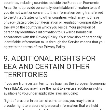
countries, including countries outside the European Economic
Area. Do not provide personally identifiable information to us if
you do not want or consent to this information being transferred
to the United States or to other countries, which may not have
privacy (data protection) legislation or regulation comparable to
the law of the country in which you reside. Your provision of
personally identifiable information to us will be handled in
accordance with this Privacy Policy. Your provision of personally
identifiable information to us through the Service means that you
agree to the terms of this Privacy Policy.
9. ADDITIONAL RIGHTS FOR
EEA AND CERTAIN OTHER
TERRITORIES
If you are from certain territories (such as the European Economic
Area (EEA)), you may have the right to exercise additional rights
available to you under applicable laws, including:
Right of erasure: In certain circumstances, you may have a
broader right to erasure of personal information that we hold