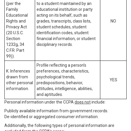
(per the
to a student maintained by an
Family
educational institution or party
Educational
acting on its behalf, such as
Rights and
grades, transcripts, class lists,
NO
Privacy Act
student schedules, student
(20 U.S.C.
identification codes, student
Section
financial information, or student
1232g, 34
disciplinary records.
C.F.R. Part
99)).
Profile reflecting a person’s
K. Inferences
preferences, characteristics,
drawn from
psychological trends,
YES
other personal
predispositions, behavior,
information.
attitudes, intelligence, abilities,
and aptitudes.
Personal information under the CCPA
does not
include:
Publicly available information from government records.
De-identified or aggregated consumer information.
Additionally, the following types of personal information are