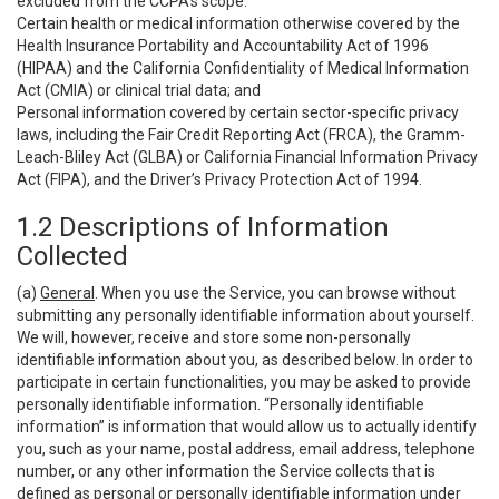
excluded from the CCPA’s scope:
Certain health or medical information otherwise covered by the
Health Insurance Portability and Accountability Act of 1996
(HIPAA) and the California Confidentiality of Medical Information
Act (CMIA) or clinical trial data; and
Personal information covered by certain sector-specific privacy
laws, including the Fair Credit Reporting Act (FRCA), the Gramm-
Leach-Bliley Act (GLBA) or California Financial Information Privacy
Act (FIPA), and the Driver’s Privacy Protection Act of 1994.
1.2 Descriptions of Information
Collected
(a)
General
. When you use the Service, you can browse without
submitting any personally identifiable information about yourself.
We will, however, receive and store some non-personally
identifiable information about you, as described below. In order to
participate in certain functionalities, you may be asked to provide
personally identifiable information. “Personally identifiable
information” is information that would allow us to actually identify
you, such as your name, postal address, email address, telephone
number, or any other information the Service collects that is
defined as personal or personally identifiable information under