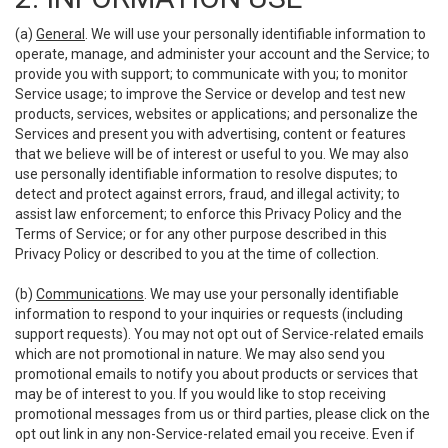
(a)
General
. We will use your personally identifiable information to
operate, manage, and administer your account and the Service; to
provide you with support; to communicate with you; to monitor
Service usage; to improve the Service or develop and test new
products, services, websites or applications; and personalize the
Services and present you with advertising, content or features
that we believe will be of interest or useful to you. We may also
use personally identifiable information to resolve disputes; to
detect and protect against errors, fraud, and illegal activity; to
assist law enforcement; to enforce this Privacy Policy and the
Terms of Service; or for any other purpose described in this
Privacy Policy or described to you at the time of collection.
(b)
Communications
. We may use your personally identifiable
information to respond to your inquiries or requests (including
support requests). You may not opt out of Service-related emails
which are not promotional in nature. We may also send you
promotional emails to notify you about products or services that
may be of interest to you. If you would like to stop receiving
promotional messages from us or third parties, please click on the
opt out link in any non-Service-related email you receive. Even if