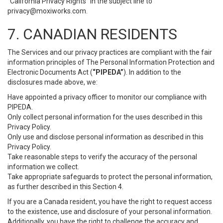
“California Privacy Rights” in the subject line to
privacy@moxiworks.com
.
7. CANADIAN RESIDENTS
The Services and our privacy practices are compliant with the fair
information principles of The Personal Information Protection and
Electronic Documents Act (
“PIPEDA”
). In addition to the
disclosures made above, we:
Have appointed a privacy officer to monitor our compliance with
PIPEDA.
Only collect personal information for the uses described in this
Privacy Policy.
Only use and disclose personal information as described in this
Privacy Policy.
Take reasonable steps to verify the accuracy of the personal
information we collect.
Take appropriate safeguards to protect the personal information,
as further described in this Section 4.
If you are a Canada resident, you have the right to request access
to the existence, use and disclosure of your personal information.
Additionally, you have the right to challenge the accuracy and