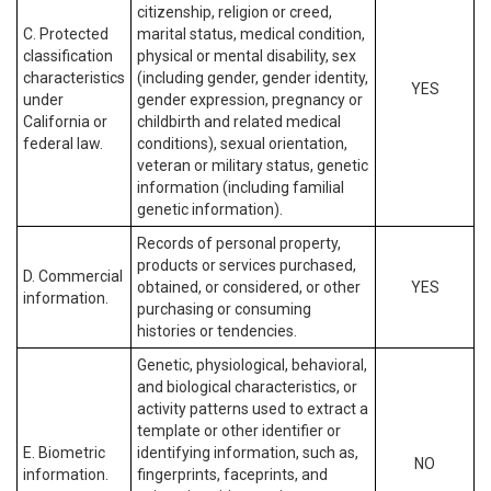
citizenship, religion or creed,
C. Protected
marital status, medical condition,
classification
physical or mental disability, sex
characteristics
(including gender, gender identity,
YES
under
gender expression, pregnancy or
California or
childbirth and related medical
federal law.
conditions), sexual orientation,
veteran or military status, genetic
information (including familial
genetic information).
Records of personal property,
products or services purchased,
D. Commercial
obtained, or considered, or other
YES
information.
purchasing or consuming
histories or tendencies.
Genetic, physiological, behavioral,
and biological characteristics, or
activity patterns used to extract a
template or other identifier or
E. Biometric
identifying information, such as,
NO
information.
fingerprints, faceprints, and