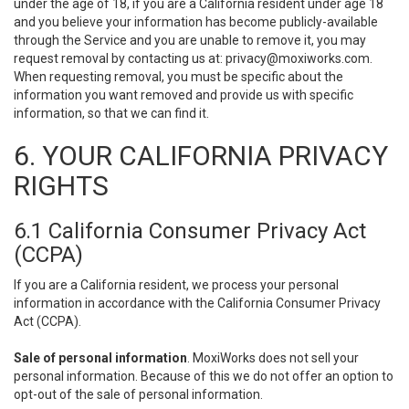
under the age of 18, if you are a California resident under age 18
and you believe your information has become publicly-available
through the Service and you are unable to remove it, you may
request removal by contacting us at:
privacy@moxiworks.com
.
When requesting removal, you must be specific about the
information you want removed and provide us with specific
information, so that we can find it.
6. YOUR CALIFORNIA PRIVACY
RIGHTS
6.1 California Consumer Privacy Act
(CCPA)
If you are a California resident, we process your personal
information in accordance with the California Consumer Privacy
Act (CCPA).
Sale of personal information
. MoxiWorks does not sell your
personal information. Because of this we do not offer an option to
opt-out of the sale of personal information.