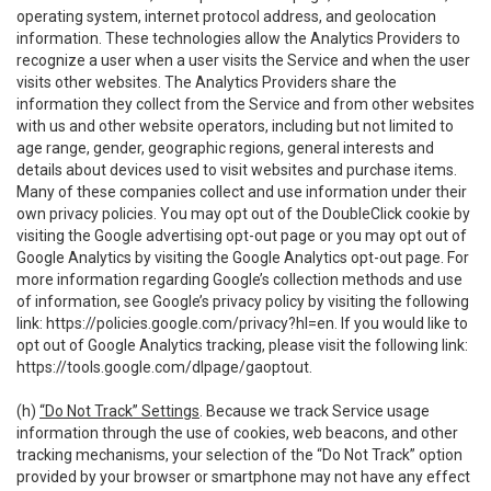
operating system, internet protocol address, and geolocation
information. These technologies allow the Analytics Providers to
recognize a user when a user visits the Service and when the user
visits other websites. The Analytics Providers share the
information they collect from the Service and from other websites
with us and other website operators, including but not limited to
age range, gender, geographic regions, general interests and
details about devices used to visit websites and purchase items.
Many of these companies collect and use information under their
own privacy policies. You may opt out of the DoubleClick cookie by
visiting the Google advertising opt-out page or you may opt out of
Google Analytics by visiting the Google Analytics opt-out page. For
more information regarding Google’s collection methods and use
of information, see Google’s privacy policy by visiting the following
link:
https://policies.google.com/privacy?hl=en
. If you would like to
opt out of Google Analytics tracking, please visit the following link:
https://tools.google.com/dlpage/gaoptout
.
(h)
“Do Not Track” Settings
. Because we track Service usage
information through the use of cookies, web beacons, and other
tracking mechanisms, your selection of the “Do Not Track” option
provided by your browser or smartphone may not have any effect