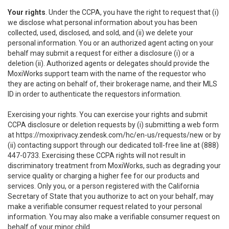
Your rights
. Under the CCPA, you have the right to request that (i)
we disclose what personal information about you has been
collected, used, disclosed, and sold, and (ii) we delete your
personal information. You or an authorized agent acting on your
behalf may submit a request for either a disclosure (i) or a
deletion (ii). Authorized agents or delegates should provide the
MoxiWorks support team with the name of the requestor who
they are acting on behalf of, their brokerage name, and their MLS
ID in order to authenticate the requestors information.
Exercising your rights. You can exercise your rights and submit
CCPA disclosure or deletion requests by (i) submitting a web form
at
https://moxiprivacy.zendesk.com/hc/en-us/requests/new
or by
(ii) contacting support through our dedicated toll-free line at (888)
447-0733. Exercising these CCPA rights will not result in
discriminatory treatment from MoxiWorks, such as degrading your
service quality or charging a higher fee for our products and
services. Only you, or a person registered with the California
Secretary of State that you authorize to act on your behalf, may
make a verifiable consumer request related to your personal
information. You may also make a verifiable consumer request on
behalf of your minor child.