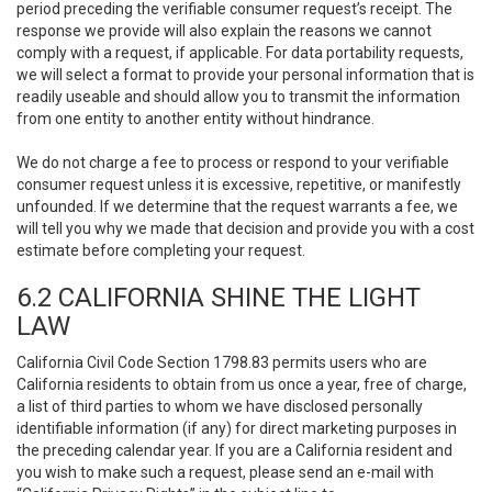
period preceding the verifiable consumer request’s receipt. The
response we provide will also explain the reasons we cannot
comply with a request, if applicable. For data portability requests,
we will select a format to provide your personal information that is
readily useable and should allow you to transmit the information
from one entity to another entity without hindrance.
We do not charge a fee to process or respond to your verifiable
consumer request unless it is excessive, repetitive, or manifestly
unfounded. If we determine that the request warrants a fee, we
will tell you why we made that decision and provide you with a cost
estimate before completing your request.
6.2 CALIFORNIA SHINE THE LIGHT
LAW
California Civil Code Section 1798.83 permits users who are
California residents to obtain from us once a year, free of charge,
a list of third parties to whom we have disclosed personally
identifiable information (if any) for direct marketing purposes in
the preceding calendar year. If you are a California resident and
you wish to make such a request, please send an e-mail with