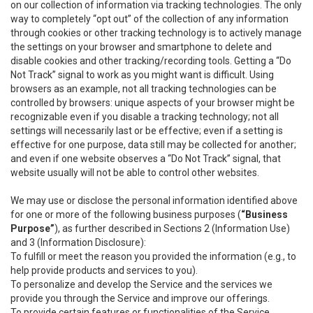
on our collection of information via tracking technologies. The only
way to completely “opt out” of the collection of any information
through cookies or other tracking technology is to actively manage
the settings on your browser and smartphone to delete and
disable cookies and other tracking/recording tools. Getting a “Do
Not Track” signal to work as you might want is difficult. Using
browsers as an example, not all tracking technologies can be
controlled by browsers: unique aspects of your browser might be
recognizable even if you disable a tracking technology; not all
settings will necessarily last or be effective; even if a setting is
effective for one purpose, data still may be collected for another;
and even if one website observes a “Do Not Track” signal, that
website usually will not be able to control other websites.
We may use or disclose the personal information identified above
for one or more of the following business purposes (
“Business
Purpose”
), as further described in Sections 2 (Information Use)
and 3 (Information Disclosure):
To fulfill or meet the reason you provided the information (e.g., to
help provide products and services to you).
To personalize and develop the Service and the services we
provide you through the Service and improve our offerings.
To provide certain features or functionalities of the Service.