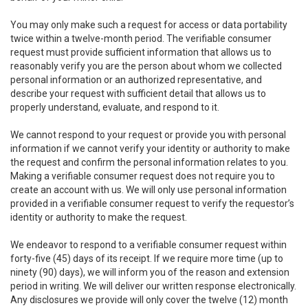
You may only make such a request for access or data portability
twice within a twelve-month period. The verifiable consumer
request must provide sufficient information that allows us to
reasonably verify you are the person about whom we collected
personal information or an authorized representative, and
describe your request with sufficient detail that allows us to
properly understand, evaluate, and respond to it.
We cannot respond to your request or provide you with personal
information if we cannot verify your identity or authority to make
the request and confirm the personal information relates to you.
Making a verifiable consumer request does not require you to
create an account with us. We will only use personal information
provided in a verifiable consumer request to verify the requestor’s
identity or authority to make the request.
We endeavor to respond to a verifiable consumer request within
forty-five (45) days of its receipt. If we require more time (up to
ninety (90) days), we will inform you of the reason and extension
period in writing. We will deliver our written response electronically.
Any disclosures we provide will only cover the twelve (12) month