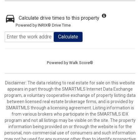
Calculate drive times to this property
Powered by INRIX® Drive Time
Calculate
Powered by
Walk Score®
Disclaimer: The data relating to real estate for sale on this website
appears in part through the SMARTMLS Internet Data Exchange
program, a voluntary cooperative exchange of property listing data
between licensed real estate brokerage firms, and is provided by
SMARTMLS through a licensing agreement. Listing information is
from various brokers who participate in the SMARTMLS IDX
program and not all listings may be visible on the site. The property
information being provided on or through the website is for the
personal, non-commercial use of consumers and such information
may not be used for any purpose other than to identify prospective