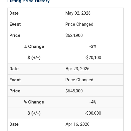
Listing Price History
May 02, 2026
Price Changed
$624,900
-3%
-$20,100
Apr 23, 2026
Price Changed
$645,000
-4%
-$30,000
Apr 16, 2026