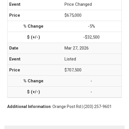
Price Changed
$675,000
-5%
-$32,500
Mar 27, 2026
Listed
$707,500
-
-
Additional Information
: Orange Post Rd | (203) 257-9601