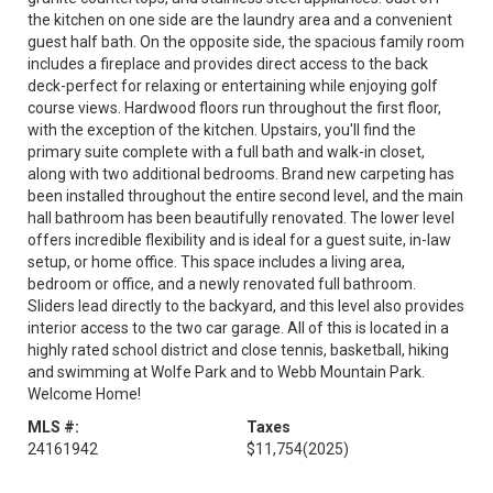
the kitchen on one side are the laundry area and a convenient
guest half bath. On the opposite side, the spacious family room
includes a fireplace and provides direct access to the back
deck-perfect for relaxing or entertaining while enjoying golf
course views. Hardwood floors run throughout the first floor,
with the exception of the kitchen. Upstairs, you'll find the
primary suite complete with a full bath and walk-in closet,
along with two additional bedrooms. Brand new carpeting has
been installed throughout the entire second level, and the main
hall bathroom has been beautifully renovated. The lower level
offers incredible flexibility and is ideal for a guest suite, in-law
setup, or home office. This space includes a living area,
bedroom or office, and a newly renovated full bathroom.
Sliders lead directly to the backyard, and this level also provides
interior access to the two car garage. All of this is located in a
highly rated school district and close tennis, basketball, hiking
and swimming at Wolfe Park and to Webb Mountain Park.
Welcome Home!
MLS #:
Taxes
24161942
$11,754
(2025)