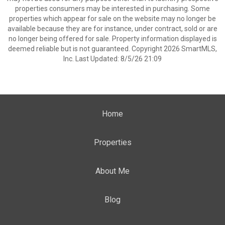
properties consumers may be interested in purchasing. Some
properties which appear for sale on the website may no longer be
available because they are for instance, under contract, sold or are
no longer being offered for sale. Property information displayed is
deemed reliable but is not guaranteed. Copyright 2026 SmartMLS,
Inc. Last Updated: 8/5/26 21:09
Home
Properties
About Me
Blog