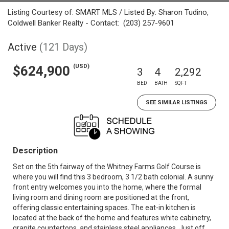
Listing Courtesy of: SMART MLS / Listed By: Sharon Tudino,
Coldwell Banker Realty - Contact: (203) 257-9601
Active
(121 Days)
(USD)
$624,900
3
4
2,292
BED
BATH
SQFT
SEE SIMILAR LISTINGS
Description
Set on the 5th fairway of the Whitney Farms Golf Course is
where you will find this 3 bedroom, 3 1/2 bath colonial. A sunny
front entry welcomes you into the home, where the formal
living room and dining room are positioned at the front,
offering classic entertaining spaces. The eat-in kitchen is
located at the back of the home and features white cabinetry,
granite countertops, and stainless steel appliances. Just off