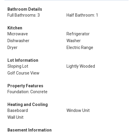
Bathroom Details
Full Bathrooms: 3
Half Bathroom: 1
Kitchen
Microwave
Refrigerator
Dishwasher
Washer
Dryer
Electric Range
Lot Information
Sloping Lot
Lightly Wooded
Golf Course View
Property Features
Foundation: Concrete
Heating and Cooling
Baseboard
Window Unit
Wall Unit
Basement Information