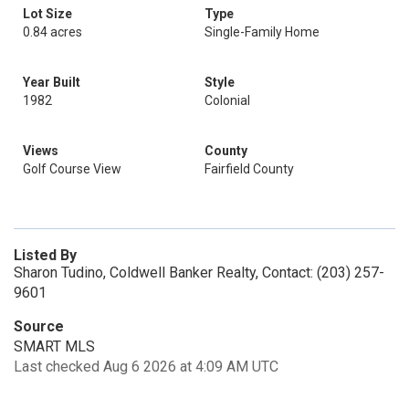
Lot Size
Type
0.84 acres
Single-Family Home
Year Built
Style
1982
Colonial
Views
County
Golf Course View
Fairfield County
Listed By
Sharon Tudino, Coldwell Banker Realty, Contact: (203) 257-
9601
Source
SMART MLS
Last checked Aug 6 2026 at 4:09 AM UTC