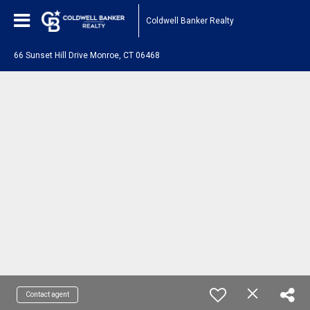
Coldwell Banker Realty
66 Sunset Hill Drive Monroe, CT 06468
Contact agent