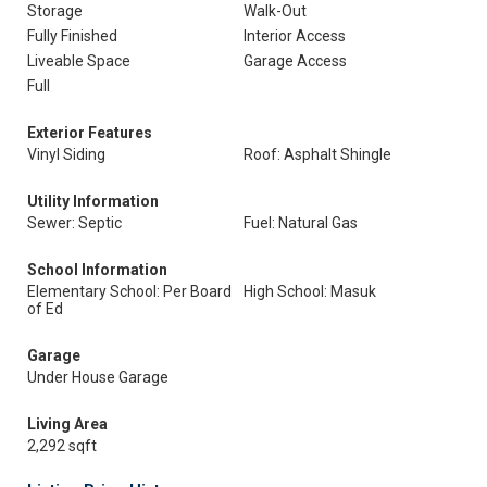
Storage
Walk-Out
Fully Finished
Interior Access
Liveable Space
Garage Access
Full
Exterior Features
Vinyl Siding
Roof: Asphalt Shingle
Utility Information
Sewer: Septic
Fuel: Natural Gas
School Information
Elementary School: Per Board
High School: Masuk
of Ed
Garage
Under House Garage
Living Area
2,292 sqft