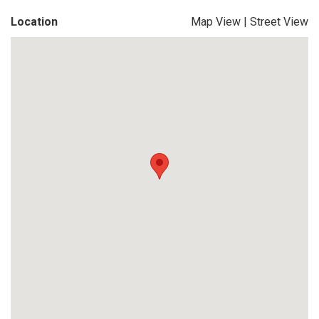
Location
Map View
|
Street View