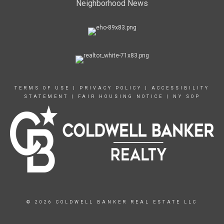
Neighborhood News
TERMS OF USE
|
PRIVACY POLICY
|
ACCESSIBILITY
STATEMENT
|
FAIR HOUSING NOTICE
|
NY SOP
© 2026 COLDWELL BANKER REAL ESTATE LLC